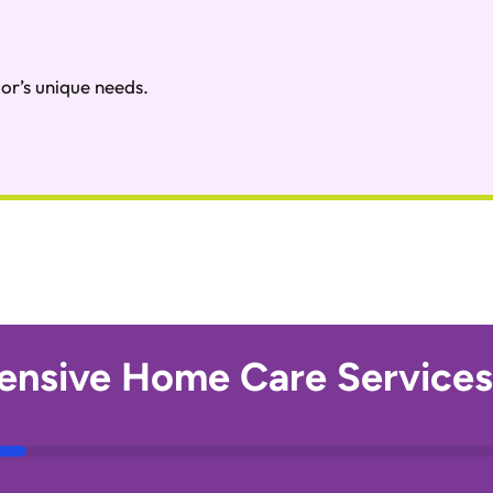
or’s unique needs.
nsive Home Care Services 