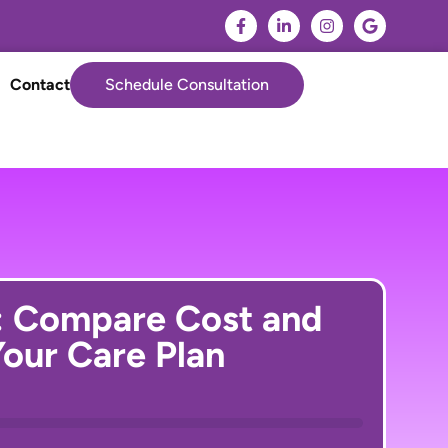
Contact
Schedule Consultation
: Compare Cost and
our Care Plan