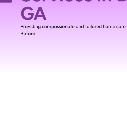
GA
Providing compassionate and tailored home care s
Buford.