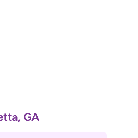
etta, GA