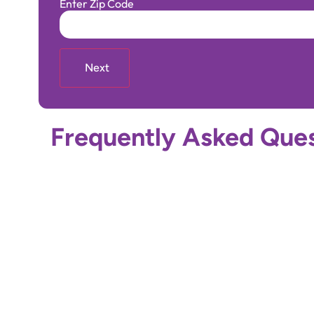
Enter Zip Code
Frequently Asked Ques