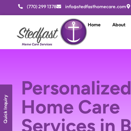
(770) 299 1378
info@stedfasthomecare.com
Home
About
Personalized
Quick Inquiry
Home Care
Services in 