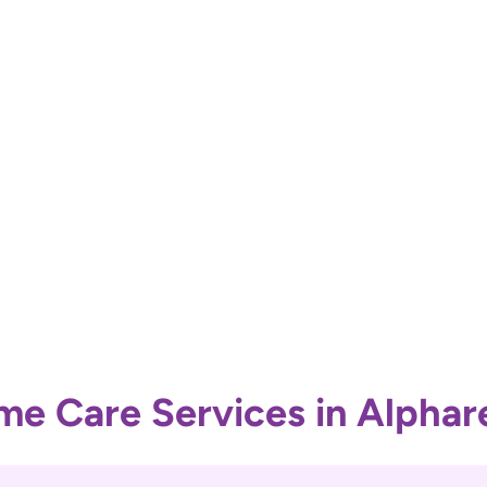
e Care Services in Alphar