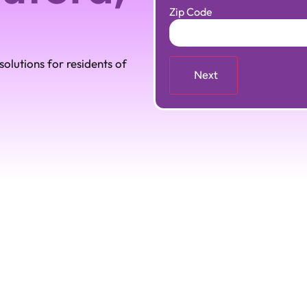
Zip Code
olutions for residents of