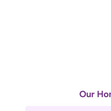
Our Hom