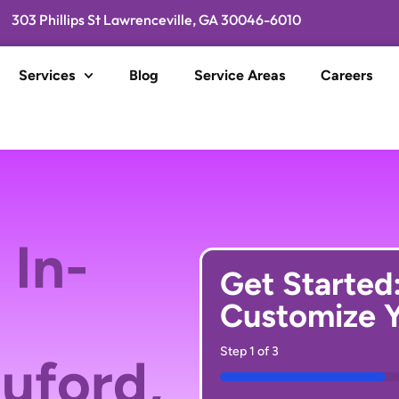
303 Phillips St Lawrenceville, GA 30046-6010
Services
Blog
Service Areas
Careers
 In-
Get Started
Customize Y
Step
1
of
3
Buford,
33%