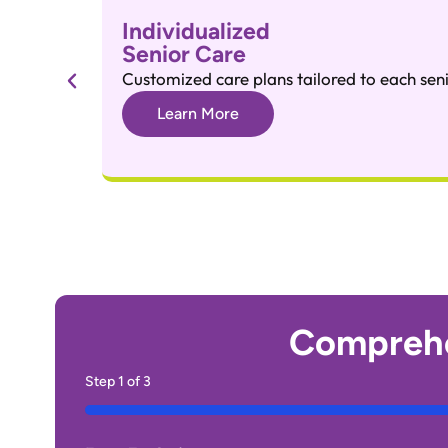
Individualized
Senior Care
Customized care plans tailored to each seni
Learn More
Comprehe
Step
1
of
3
33%