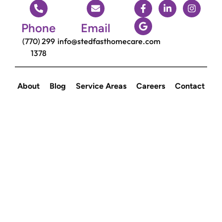
Phone
Email
(770) 299
info@stedfasthomecare.com
1378
About
Blog
Service Areas
Careers
Contact