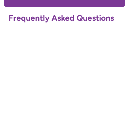
Frequently Asked Questions