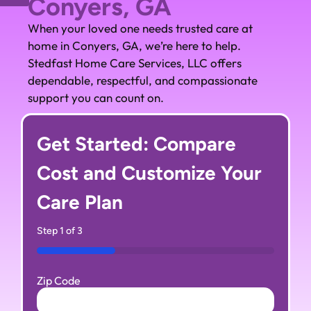
Conyers, GA
When your loved one needs trusted care at
home in Conyers, GA, we’re here to help.
Stedfast Home Care Services, LLC offers
dependable, respectful, and compassionate
support you can count on.
Get Started: Compare
Cost and Customize Your
Care Plan
Step
1
of
3
33%
Zip Code