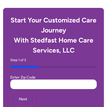
Start Your Customized Care
Journey
With Stedfast Home Care
Services, LLC
Step
1
of
3
33%
Enter Zip Code