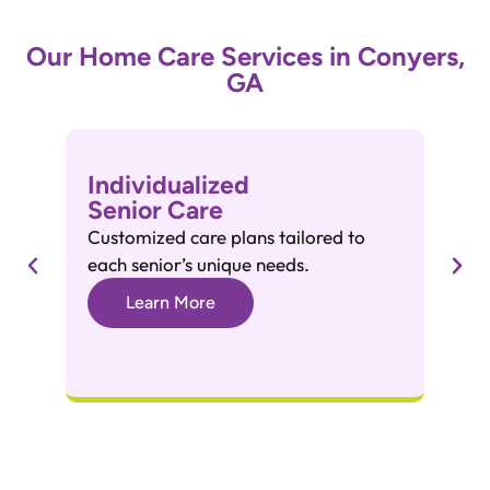
Our Home Care Services in Conyers,
GA
Individualized
A
Senior Care
A
Customized care plans tailored to
He
each senior’s unique needs.
gr
Learn More