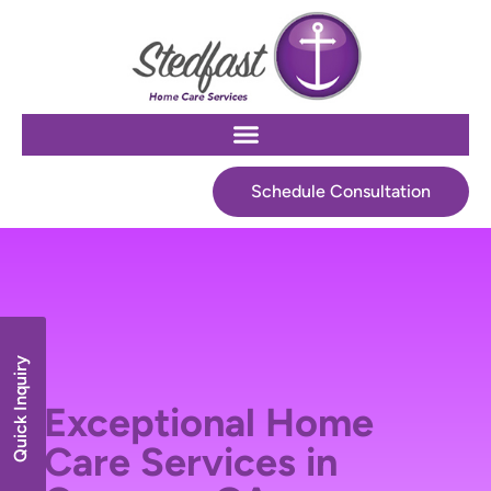
Schedule Consultation
Quick Inquiry
Exceptional Home
Care Services in