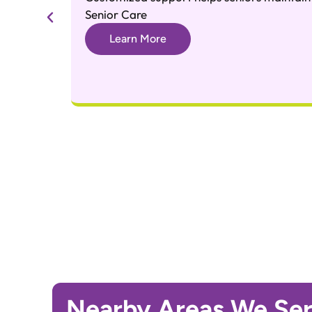
Senior Care
Learn More
Nearby Areas We Se