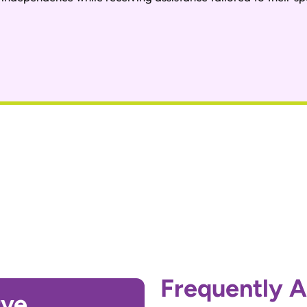
Frequently 
rve