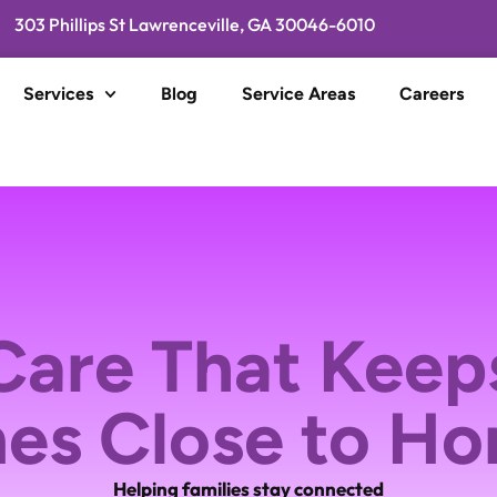
303 Phillips St Lawrenceville, GA 30046-6010
Services
Blog
Service Areas
Careers
are That Keep
es Close to H
Helping families stay connected