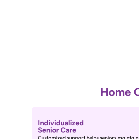
Home Ca
Individualized
Senior Care
Customized support helps seniors maintain i