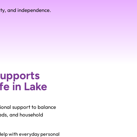
ity, and independence.
Supports
fe in Lake
ional support to balance
eeds, and household
elp with everyday personal