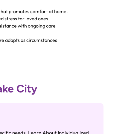
that promotes comfort at home.
 stress for loved ones.
istance with ongoing care
e adapts as circumstances
ake City
ADL A
Caregive
ecific needs. Learn About Individualized