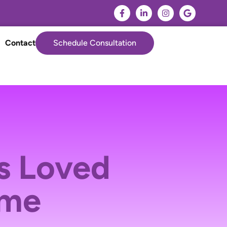
Contact
Schedule Consultation
s Loved
ome