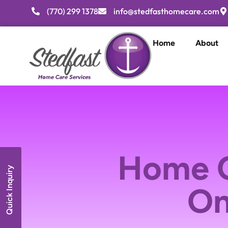
(770) 299 1378
info@stedfasthomecare.com
Home
About
Home C
Quick Inquiry
On