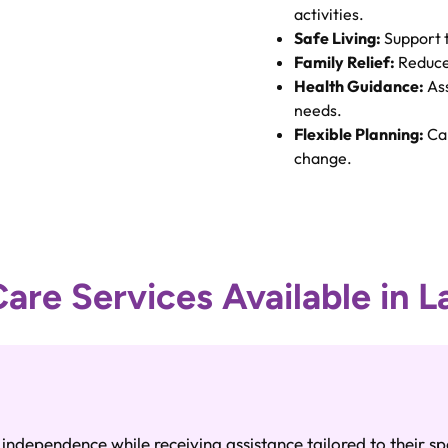
activities.
Safe Living:
Support 
Family Relief:
Reduced
Health Guidance:
Ass
needs.
Flexible Planning:
Car
change.
re Services Available in L
ndependence while receiving assistance tailored to their sp