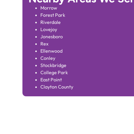
Morrow
Forest Park
Riverdale
Lovejoy
Jonesboro
Rex
Ellenwood
Conley
Stockbridge
College Park
East Point
Clayton County