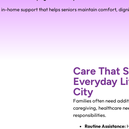
in-home support that helps seniors maintain comfort, dign
Care That 
Everyday Li
City
Families often need addit
caregiving, healthcare n
responsibilities.
Routine Assistance:
H