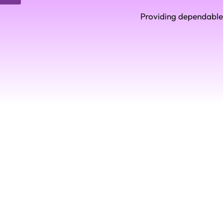
Providing dependable 