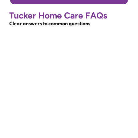
Tucker Home Care FAQs
Clear answers to common questions