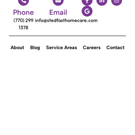
Phone
Email
(770) 299
info@stedfasthomecare.com
1378
About
Blog
Service Areas
Careers
Contact