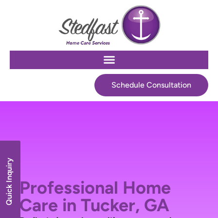
Schedule Consultation
Quick Inquiry
Professional Home
Care in Tucker, GA