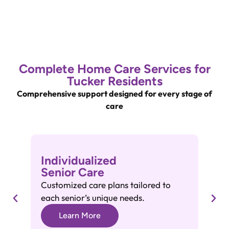
Complete Home Care Services for
Tucker Residents
Comprehensive support designed for every stage of
care
Individualized
A
Senior Care
A
Customized care plans tailored to
He
each senior’s unique needs.
gr
Learn More