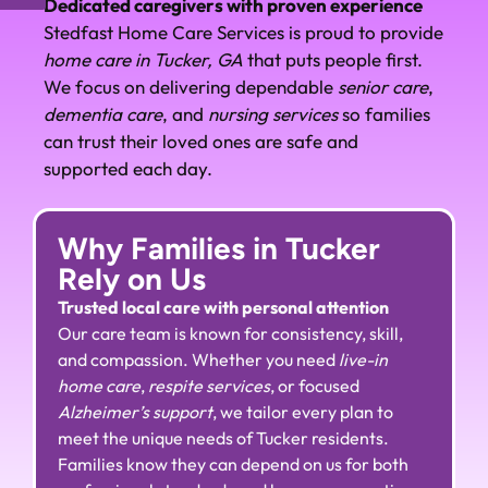
Dedicated caregivers with proven experience
Stedfast Home Care Services is proud to provide
home care in Tucker, GA
that puts people first.
We focus on delivering dependable
senior care
,
dementia care
, and
nursing services
so families
can trust their loved ones are safe and
supported each day.
Why Families in Tucker
Rely on Us
Trusted local care with personal attention
Our care team is known for consistency, skill,
and compassion. Whether you need
live-in
home care
,
respite services
, or focused
Alzheimer’s support
, we tailor every plan to
meet the unique needs of Tucker residents.
Families know they can depend on us for both