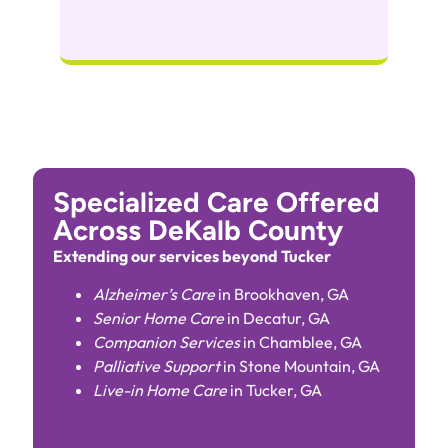
Specialized Care Offered
Across DeKalb County
Extending our services beyond Tucker
Alzheimer’s Care
in Brookhaven, GA
Senior Home Care
in Decatur, GA
Companion Services
in Chamblee, GA
Palliative Support
in Stone Mountain, GA
Live-in Home Care
in Tucker, GA